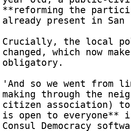
**reforming the partici
already present in San 
Crucially, the local po
changed, which now make
obligatory.

'And so we went from li
making through the neig
citizen association) to
is open to everyone** i
Consul Democracy softwa