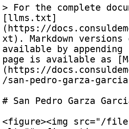
> For the complete docu
[llms.txt]
(https://docs.consuldem
xt). Markdown versions 
available by appending 
page is available as [M
(https://docs.consuldem
/san-pedro-garza-garcia
# San Pedro Garza Garcia
<figure><img src="/file