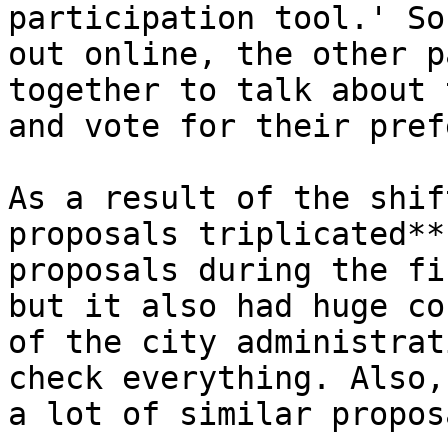
participation tool.' So
out online, the other p
together to talk about 
and vote for their pref
As a result of the shif
proposals triplicated**
proposals during the fi
but it also had huge co
of the city administrat
check everything. Also,
a lot of similar propos