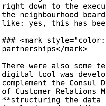
right down to the execu
the neighbourhood board
like: yes, this has bee
### <mark style="color:
partnerships</mark>

There were also some te
digital tool was develo
complement the Consul D
of Customer Relations M
**structuring the data 