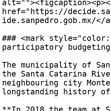
alt=""><figcaption><p><a
href="https://decide.sa
ide.sanpedro.gob.mx/</a
### <mark style="color:
participatory budgeting
The municipality of San
the Santa Catarina Rive
neighbouring city Monte
longstanding history of
**In 2018 the team at S