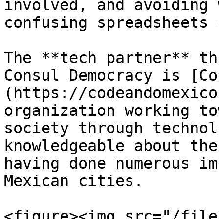
involved, and avoiding 
confusing spreadsheets 
The **tech partner** th
Consul Democracy is [Co
(https://codeandomexico
organization working to
society through technol
knowledgeable about the
having done numerous im
Mexican cities.

<figure><img src="/file