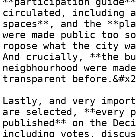
**participation guide**
circulated, including a
spaces**, and the **pla
were made public too so
ropose what the city wa
And crucially, **the bu
neigbhourhood were made
transparent before.&#x20
Lastly, and very import
are selected, **every p
published** on the Deci
including votes, discus