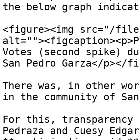
the below graph indicate
<figure><img src="/file
alt=""><figcaption><p>P
Votes (second spike) du
San Pedro Garza</p></fi
There was, in other wor
in the community of San
For this, transparency 
Pedraza and Cuesy Edgar