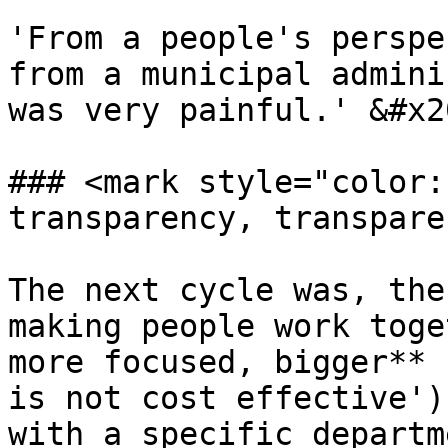
'From a people's perspe
from a municipal admini
was very painful.' &#x20
### <mark style="color:
transparency, transpare
The next cycle was, the
making people work toge
more focused, bigger** 
is not cost effective')
with a specific departm