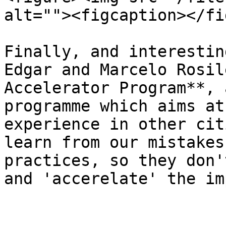
alt=""><figcaption></fi
Finally, and interestin
Edgar and Marcelo Rosil
Accelerator Program**, 
programme which aims at
experience in other cit
learn from our mistakes
practices, so they don'