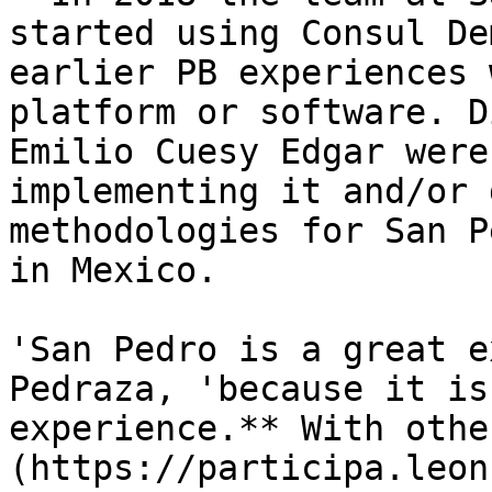
started using Consul De
earlier PB experiences 
platform or software. D
Emilio Cuesy Edgar were
implementing it and/or 
methodologies for San P
in Mexico.

'San Pedro is a great e
Pedraza, 'because it is
experience.** With othe
(https://participa.leon