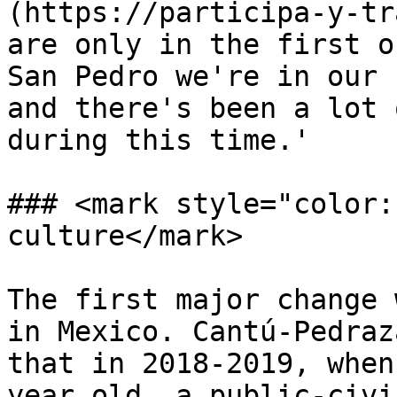
(https://participa-y-tr
are only in the first o
San Pedro we're in our 
and there's been a lot 
during this time.'

### <mark style="color:
culture</mark>

The first major change 
in Mexico. Cantú-Pedraz
that in 2018-2019, when
year old, a public-civi