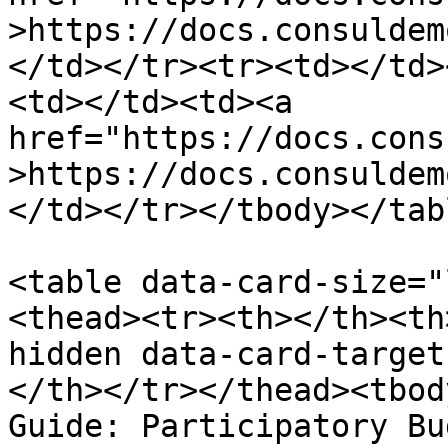
>https://docs.consuldem
</td></tr><tr><td></td>
<td></td><td><a 
href="https://docs.cons
>https://docs.consuldem
</td></tr></tbody></tabl
<table data-card-size="
<thead><tr><th></th><th
hidden data-card-target
</th></tr></thead><tbod
Guide: Participatory Bu