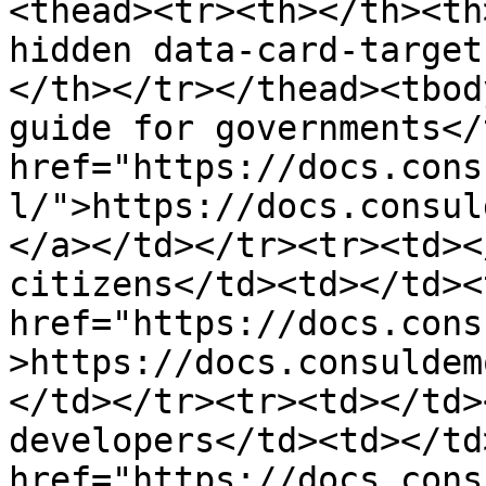
<thead><tr><th></th><th
hidden data-card-target
</th></tr></thead><tbod
guide for governments</
href="https://docs.cons
l/">https://docs.consul
</a></td></tr><tr><td><
citizens</td><td></td><
href="https://docs.cons
>https://docs.consuldem
</td></tr><tr><td></td>
developers</td><td></td
href="https://docs.cons