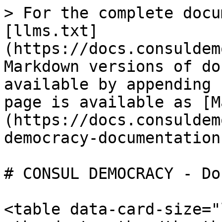
> For the complete docu
[llms.txt]
(https://docs.consuldem
Markdown versions of do
available by appending 
page is available as [M
(https://docs.consuldem
democracy-documentation
# CONSUL DEMOCRACY - Do
<table data-card-size="