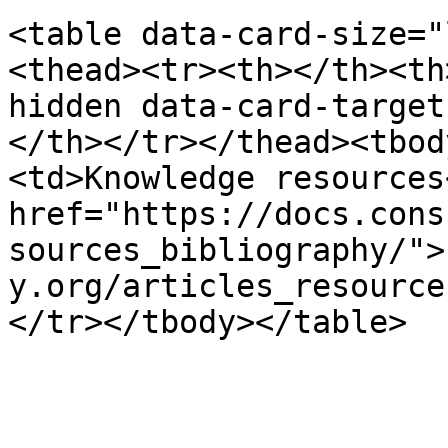
<table data-card-size="
<thead><tr><th></th><th
hidden data-card-target
</th></tr></thead><tbod
<td>Knowledge resources
href="https://docs.cons
sources_bibliography/">
y.org/articles_resource