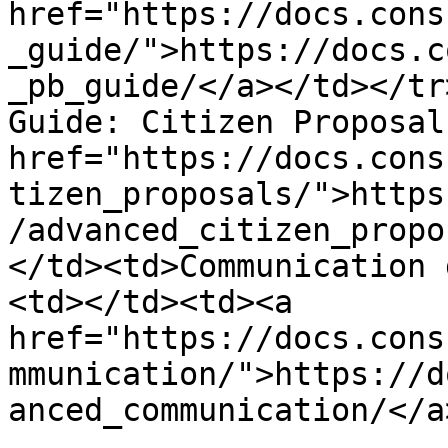
href="https://docs.cons
_guide/">https://docs.c
_pb_guide/</a></td></tr
Guide: Citizen Proposal
href="https://docs.cons
tizen_proposals/">https
/advanced_citizen_propo
</td><td>Communication 
<td></td><td><a 
href="https://docs.cons
mmunication/">https://d
anced_communication/</a