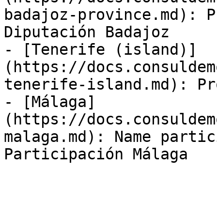
badajoz-province.md): P
Diputación Badajoz

- [Tenerife (island)]
(https://docs.consuldem
tenerife-island.md): Pr
- [Málaga]
(https://docs.consuldem
malaga.md): Name partic