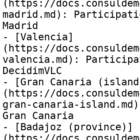
(https://docs.consuldem
madrid.md): Participati
Madrid

- [Valencia]
(https://docs.consuldem
valencia.md): Participa
DecidimVLC

- [Gran Canaria (island
(https://docs.consuldem
gran-canaria-island.md)
Gran Canaria

- [Badajoz (province)]
(https://docs.consuldem