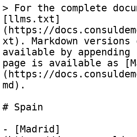
> For the complete docu
[llms.txt]
(https://docs.consuldem
xt). Markdown versions 
available by appending 
page is available as [M
(https://docs.consuldem
md).

# Spain

- [Madrid]